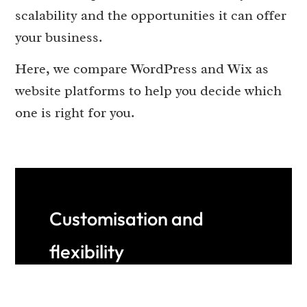
scalability and the opportunities it can offer
your business.
Here, we compare WordPress and Wix as
website platforms to help you decide which
one is right for you.
Customisation and
flexibility
WordPress