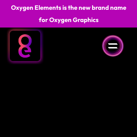
Oxygen Elements is the new brand name
for Oxygen Graphics