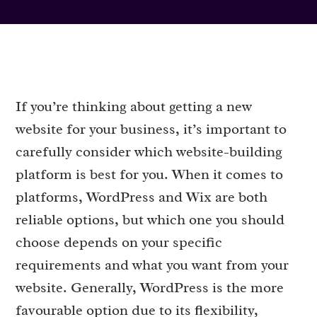
If you’re thinking about getting a new
website for your business, it’s important to
carefully consider which website-building
platform is best for you. When it comes to
platforms, WordPress and Wix are both
reliable options, but which one you should
choose depends on your specific
requirements and what you want from your
website. Generally, WordPress is the more
favourable option due to its flexibility,