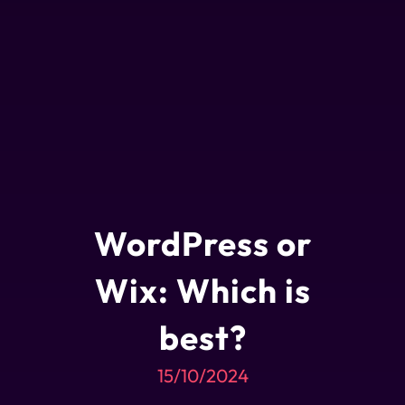
WordPress or
Wix: Which is
best?
15/10/2024