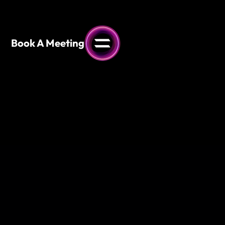
content
Book A Meeting