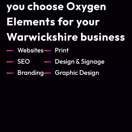
you choose Oxygen
Elements for
your
Warwickshire business
Websites
Print
SEO
Design & Signage
Branding
Graphic Design