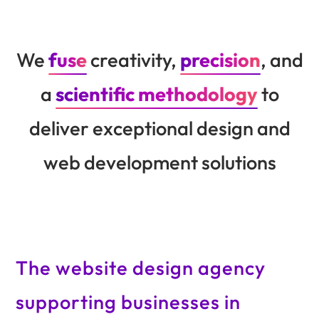
We
fuse
creativity,
precision
, and
a
scientific methodology
to
deliver exceptional design and
web development solutions
The website design agency
supporting businesses in