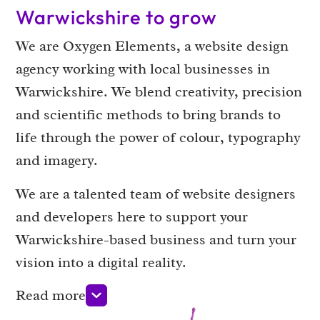
Warwickshire to grow
We are Oxygen Elements, a website design
agency working with local businesses in
Warwickshire. We blend creativity, precision
and scientific methods to bring brands to
life through the power of colour, typography
and imagery.
We are a talented team of website designers
and developers here to support your
Warwickshire-based business and turn your
vision into a digital reality.
Read more