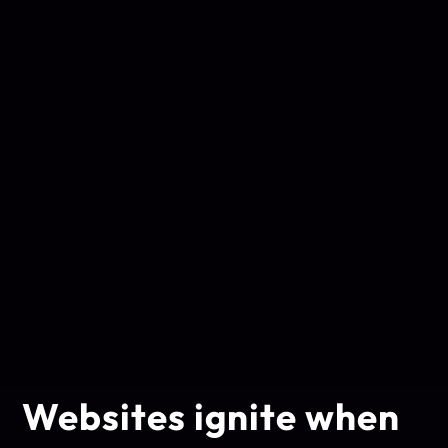
Websites ignite when