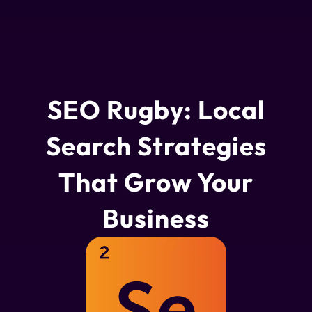
SEO Rugby: Local
Search Strategies
That Grow Your
Business