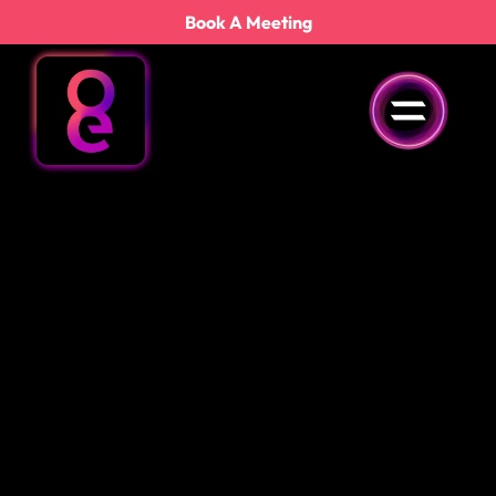
content
Book A Meeting