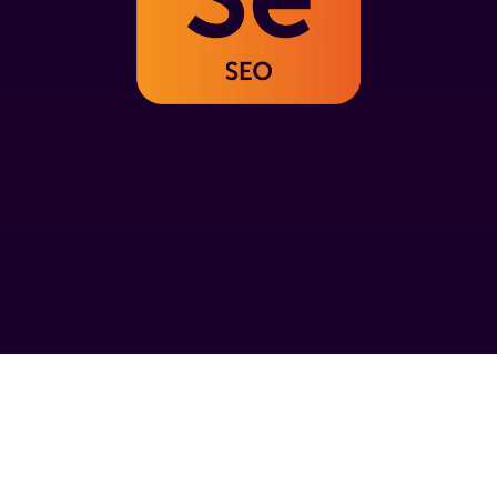
SEO experts in Rugby