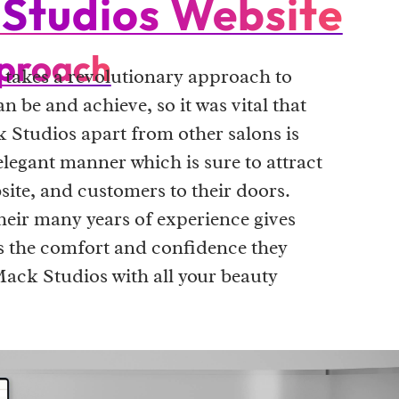
Studios Website
proach
takes a revolutionary approach to
n be and achieve, so it was vital that
 Studios apart from other salons is
elegant manner which is sure to attract
bsite, and customers to their doors.
heir many years of experience gives
rs the comfort and confidence they
Mack Studios with all your beauty