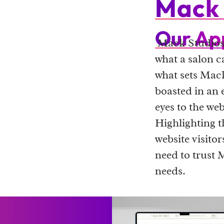
Mack 
Our Ap
Mack Studios 
what a salon ca
what sets Mack
boasted in an 
eyes to the we
Highlighting t
website visito
need to trust 
needs.